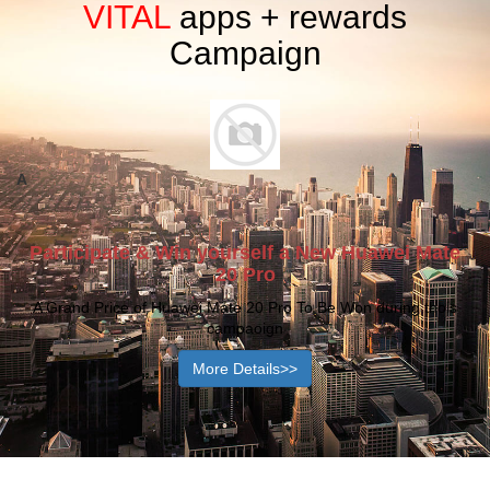
VITAL
apps + rewards
Let's Start the Best Purchasing Experience
Campaign
with us!
With Our Various of Quality and Cost Effective Industrial
Machinery & Industrial Used Products Platform,
We Strongly Believe we will Bond a Best Partnership
with our customers with Best Rewards of Achievement.
A
Participate & Win yourself a New Huawei Mate
20 Pro
A Grand Price of Huawei Mate 20 Pro To Be Won during thois
campaoign
More Details>>