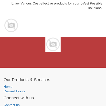
Enjoy Various Cost effective products for your BVest Possible
solutions.
Our Products & Services
Home
Reward Points
Connect with us
Contact us