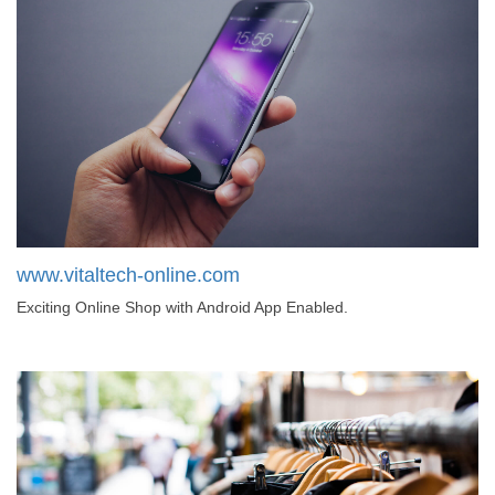
www.vitaltech-online.com
Exciting Online Shop with Android App Enabled.