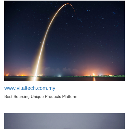
www.vitaltech.com.my
Best Sourcing Unique Products Platform