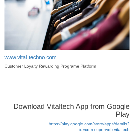
www.vital-techno.com
Customer Loyalty Rewarding Programe Platform
Download Vitaltech App from Google
Play
https://play.google.com/store/apps/details?
id=com.superweb.vitaltech