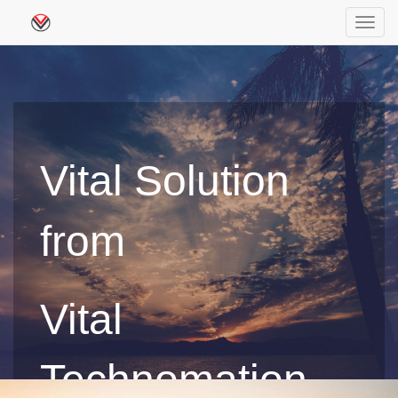
Toggl
navig
Vital Solution
from
Vital
Technomation