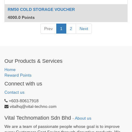
RM50 COLD STORAGE VOUCHER
4000.0
Points
Prev
1
2
Next
Our Products & Services
Home
Reward Points
Connect with us
Contact us
+603-80617918
vitalhq@vital-techno.com
Vital Technomation Sdn Bhd
-
About us
We are a team of passionate people whose goal is to improve