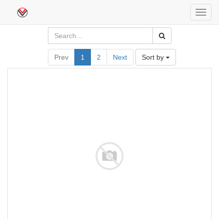
Toggl
navig
Prev
1
2
Next
Sort by